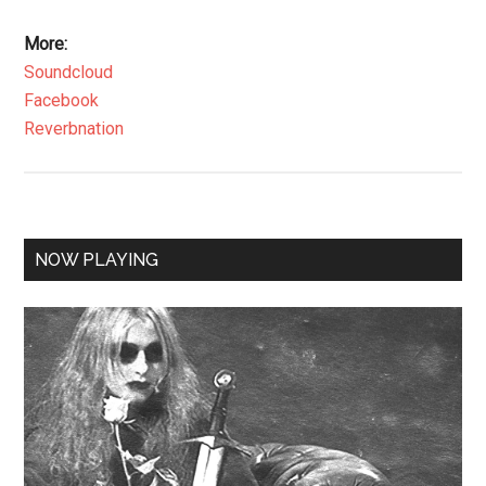
More:
Soundcloud
Facebook
Reverbnation
NOW PLAYING