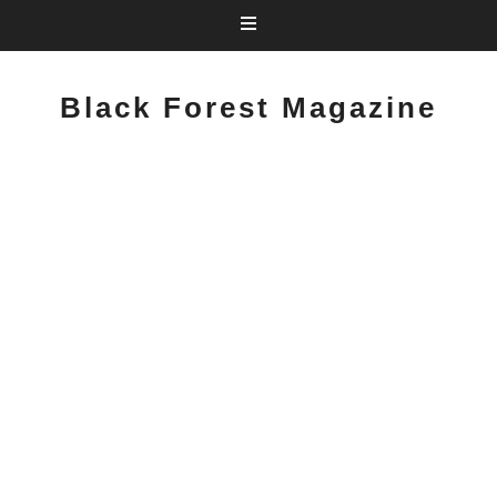
Black Forest Magazine