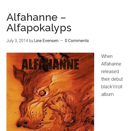
Alfahanne –
Alfapokalyps
July 3, 2014
by
Line Evensen
0 Comments
When
Alfahanne
released
their debut
black’n’roll
album