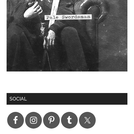
SOCIAL