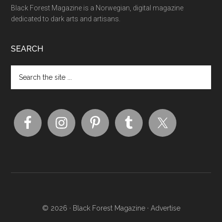
Black Forest Magazine is a Norwegian, digital magazine
dedicated to dark arts and artisans.
SEARCH
© 2026 ·
Black Forest Magazine
·
Advertise