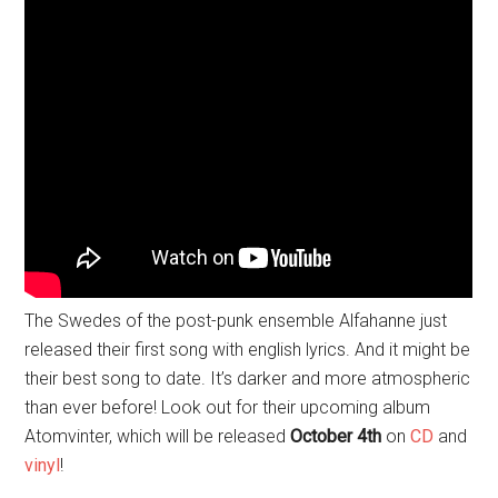
The Swedes of the post-punk ensemble Alfahanne just
released their first song with english lyrics. And it might be
their best song to date. It’s darker and more atmospheric
than ever before! Look out for their upcoming album
Atomvinter, which will be released
October 4th
on
CD
and
vinyl
!