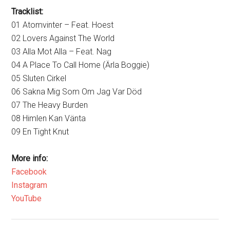
Tracklist:
01 Atomvinter – Feat. Hoest
02 Lovers Against The World
03 Alla Mot Alla – Feat. Nag
04 A Place To Call Home (Ärla Boggie)
05 Sluten Cirkel
06 Sakna Mig Som Om Jag Var Död
07 The Heavy Burden
08 Himlen Kan Vänta
09 En Tight Knut
More info:
F
acebook
Instagram
YouTube