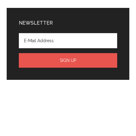
NEWSLETTER