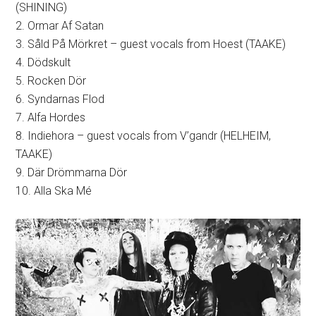
(SHINING)
2. Ormar Af Satan
3. Såld På Mörkret – guest vocals from Hoest (TAAKE)
4. Dödskult
5. Rocken Dör
6. Syndarnas Flod
7. Alfa Hordes
8. Indiehora – guest vocals from V’gandr (HELHEIM,
TAAKE)
9. Där Drömmarna Dör
10. Alla Ska Mé