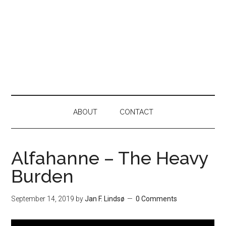
ABOUT
CONTACT
Alfahanne – The Heavy
Burden
September 14, 2019
by
Jan F. Lindsø
0 Comments