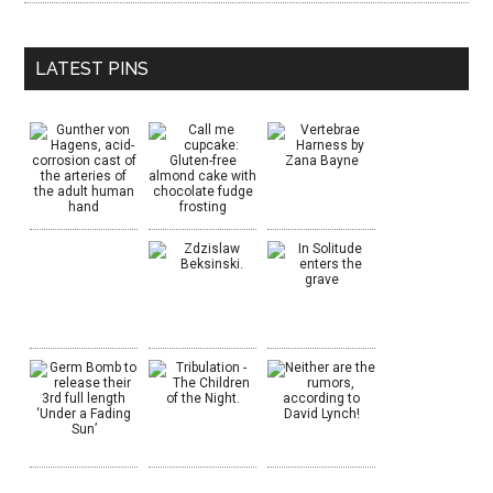
LATEST PINS