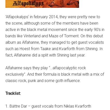
‘Alfapokalyps’ in february 2014, they were pretty new to
the scene, allthough some of the members have been
active in the black metal movement since the early 90’s in
bands like Vinterland and Maze of Torment. On this debut
album as Alfahanne, they managed to get guest vocalists
such as Hoest from Taake and Kvarforth from Shining. In
fact, Alfahanne did a split with Shining last year.
Alfahanne says they play “…alfapocalyptic rock
exclusively”. And their formula is black metal with a mix of
classic rock, punk and some goth influence.
Tracklist:
1. Bättre Dar – guest vocals from Niklas Kvarforth