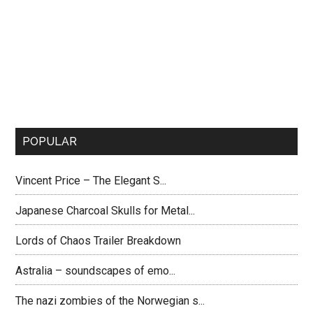
POPULAR
Vincent Price – The Elegant S...
Japanese Charcoal Skulls for Metal...
Lords of Chaos Trailer Breakdown
Astralia – soundscapes of emo...
The nazi zombies of the Norwegian s...