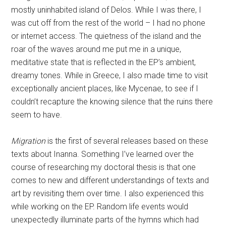
dreamy tones. While in Greece, I also made time to visit
exceptionally ancient places, like Mycenae, to see if I
couldn’t recapture the knowing silence that the ruins there
seem to have.
Migration
is the first of several releases based on these
texts about Inanna. Something I’ve learned over the
course of researching my doctoral thesis is that one
comes to new and different understandings of texts and
art by revisiting them over time. I also experienced this
while working on the EP. Random life events would
unexpectedly illuminate parts of the hymns which had
made no sense to me or which I previously had not found
interesting. As my understanding of the tablets grew, so
did the sense that I didn’t understand them at all. So my
goal is to return to Inanna’s story intermittently to see
how I respond to it and the idea of personal