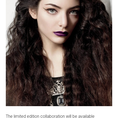
The limited edition collaboration will be available
at
M·A·C’s webshop
and in stores on Times Square and
on Fifth Avenue in New York City, from June 5 to July
3.
International release is July 14, 2014
at
maccosmetics.com
and
M∙A∙C
Champs Elysees,
Paris.
Visit
M·A·C
to get more info and see how you can