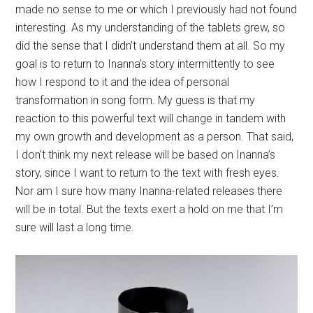
transformation in song form. My guess is that my
reaction to this powerful text will change in tandem with
my own growth and development as a person. That said,
I don’t think my next release will be based on Inanna’s
story, since I want to return to the text with fresh eyes.
Nor am I sure how many Inanna-related releases there
will be in total. But the texts exert a hold on me that I’m
sure will last a long time.