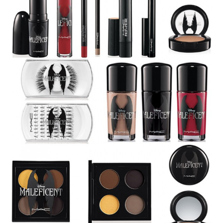
The set contains all you need for the villanous look, and
Mac even made us an
tutorial
. Also, you can check out
another (video)tutorial on how to get the Maleficent look
by using the set: