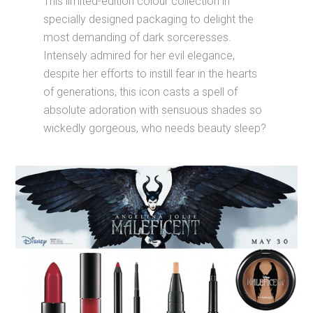
absolute adoration with sensuous shades so
wickedly gorgeous, who needs beauty sleep?