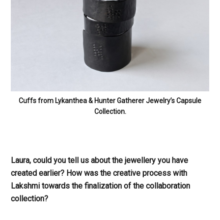
Cuffs from Lykanthea & Hunter Gatherer Jewelry’s Capsule
Collection.
Laura, could you tell us about the jewellery you have
created earlier? How was the creative process with
Lakshmi towards the finalization of the collaboration
collection?
Laura:
The jewellery I created was a mix of one of a kind
cast bronze and hand hammered sheet metal designs
with a matte black powder coat finish paired with whip-
like accessories made out of salvaged leatherwear
collected throughout Chicago. My creative process