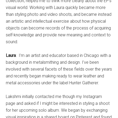
collection, helped me to think more clearly about the EP’s
visual world. Working with Laura quickly became more
than styling photo and video shoots, and became instead
an artistic and intellectual exercise about how physical
objects can become records of the process of acquiring
self-knowledge and provide new meaning and context to
sound.
Laura
: I’m an artist and educator based in Chicago with a
background in metalsmithing and design. I’ve been
involved with several facets of these fields over the years
and recently began making ready to wear leather and
metal accessories under the label Hunter Gatherer.
Lakshmi initially contacted me though my Instagram
page and asked if I might be interested in styling a shoot
for her upcoming solo album. We began by exchanging
visual inspiration in a shared board on Pinterest and found