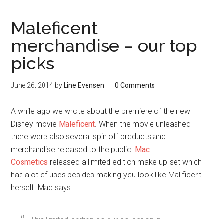
June 26, 2014
by
Line Evensen
0 Comments
A while ago we wrote about the premiere of the new
Disney movie
Maleficent
. When the movie unleashed
there were also several spin off products and
merchandise released to the public.
Mac
Cosmetics
released a limited edition make up-set which
has alot of uses besides making you look like Malificent
herself. Mac says:
This limited-edition colour collection in
specially designed packaging to delight the
most demanding of dark sorceresses.
Intensely admired for her evil elegance,
despite her efforts to instill fear in the hearts
of generations, this icon casts a spell of