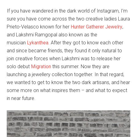
If you have wandered in the dark world of Instagram, I’m
sure you have come across the two creative ladies Laura
Prieto-Velasco known for her
Hunter Gatherer Jewelry
,
and Lakshmi Ramgopal also known as the
musician
Lykanthea
. After they got to know each other
and since became friends, they found it only natural to
join creative forces when Lakshmi was to release her
solo debut
Migration
this summer. Now they are
launching a jewellery collection together. In that regard,
we wanted to get to know the two dark artisans, and hear
some more on what inspires them – and what to expect
in near future.