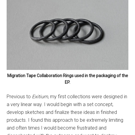
Migration Tape Collaboration Rings used in the packaging of the
EP.
Previous to
Exitium
, my first collections were designed in
a very linear way. I would begin with a set concept,
develop sketches and finalize these ideas in finished
products. I found this approach to be extremely limiting
and often times I would become frustrated and
disenchanted with the outcome and want to destroy
everything and start again because it did not meet my
standards.
For my own practice and teaching I think it is crucial to
allow for the creative space to respond to the work as it