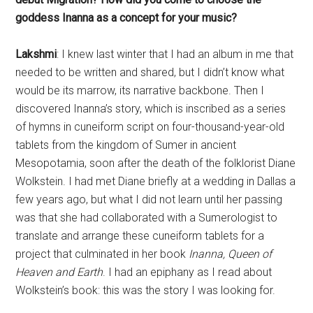
discovered Inanna’s story, which is inscribed as a series
of hymns in cuneiform script on four-thousand-year-old
tablets from the kingdom of Sumer in ancient
Mesopotamia, soon after the death of the folklorist Diane
Wolkstein. I had met Diane briefly at a wedding in Dallas a
few years ago, but what I did not learn until her passing
was that she had collaborated with a Sumerologist to
translate and arrange these cuneiform tablets for a
project that culminated in her book
Inanna, Queen of
Heaven and Earth
. I had an epiphany as I read about
Wolkstein’s book: this was the story I was looking for.
The hymns she translated and arranged describe the life
of Inanna as she grows from a girl into a powerful
goddess and queen, dies, and returns from death. Her
journey to and from the underworld was compelling,
since she is described as struggling to enter it, finding