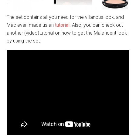
HSN
also made an entire collection ranging from fashion
to jewellery and home decor. Not too much interesting
there, but these are my personal favourites: