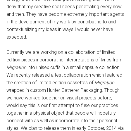
Currently we are working on a collaboration of limited
edition pieces incorporating interpretations of lyrics from
Migration
into unisex cuffs in a small capsule collection.
We recently released a test collaboration which featured
the creation of limited edition cassettes of
Migration
wrapped in custom Hunter Gatherer Packaging. Though
we have worked together on visual projects before, I
would say this is our first attempt to fuse our practices
together in a physical object that people will hopefully
connect with as well as incorporate into their personal
styles. We plan to release them in early October, 2014 via
Hunter Gatherer’s online shop
.