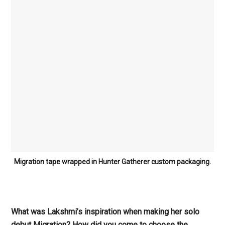
Migration tape wrapped in Hunter Gatherer custom packaging.
What was Lakshmi’s inspiration when making her solo
debut Migration? How did you come to choose the
goddess Inanna as a concept for your music?
Lakshmi
: I knew last winter that I had an album in me that
needed to be written and shared, but I didn’t know what
would be its marrow, its narrative backbone. Then I