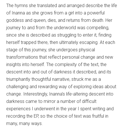
herself trapped there, then ultimately escaping. At each
stage of this journey, she undergoes physical
transformations that reflect personal change and new
insights into herself. The complexity of the text, the
descent into and out of darkness it described, and its
triumphantly thoughtful narrative, struck me as a
challenging and rewarding way of exploring ideas about
change. Interestingly, Inanna’s life-altering descent into
darkness came to mirror a number of difficult
experiences I underwent in the year I spent writing and
recording the EP, so the choice of text was fruitful in
many, many ways.