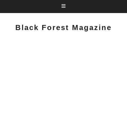
Black Forest Magazine