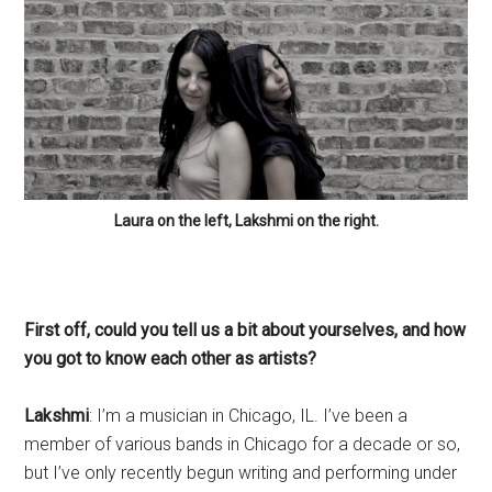
Laura on the left, Lakshmi on the right.
First off, could you tell us a bit about yourselves, and how
you got to know each other as artists?
Lakshmi
: I’m a musician in Chicago, IL. I’ve been a
member of various bands in Chicago for a decade or so,
but I’ve only recently begun writing and performing under