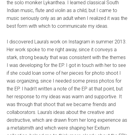
the solo moniker Lykanthea. I learned classical South
Indian music, flute and violin as a child, but I came to
music seriously only as an adult when I realized it was the
best form with which to communicate my ideas.
I discovered Laura’s work on Instagram in summer 2013.
Her work spoke to me right away, since it conveys a
stark, strong beauty that was consistent with the themes
I was developing for the EP. I got in touch with her to see
if she could loan some of her pieces for photo shoot I
was organizing, since I needed some press photos for
the EP. I hadn’t written a note of the EP at that point, but
her response to my ideas was warm and supportive. It
was through that shoot that we became friends and
collaborators. Laura’s ideas about the creative and
destructive, which are drawn from her long experience as
a metalsmith and which were shaping her Exitium