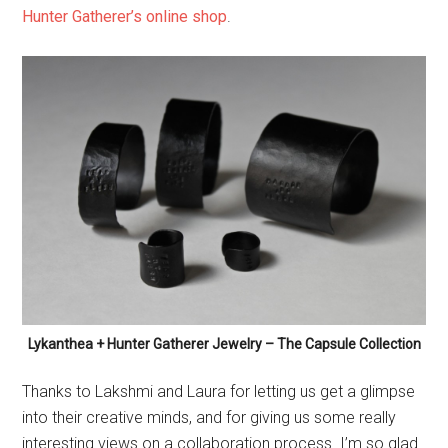
Lykanthea + Hunter Gatherer Jewelry – The Capsule Collection
Thanks to Lakshmi and Laura for letting us get a glimpse
into their creative minds, and for giving us some really
interesting views on a collaboration process. I’m so glad
there are small independent and dark artisans to drape
the world in their beautiful shadows – just like Hunter
Gatherer Jewelry and Lykanthea. Be sure to support
them!