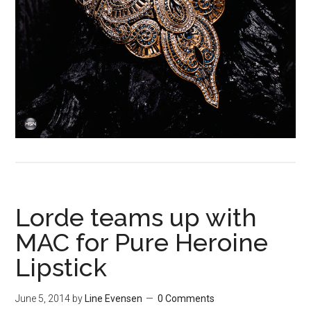
Lorde teams up with
MAC for Pure Heroine
Lipstick
June 5, 2014
by
Line Evensen
0 Comments
Lorde
is not really our kind of music here at Black Forest
Mag, but we dig her dark and unique 90ies style. Now
she’s teaming up with M·A·C for a limited edition make up-
collection.