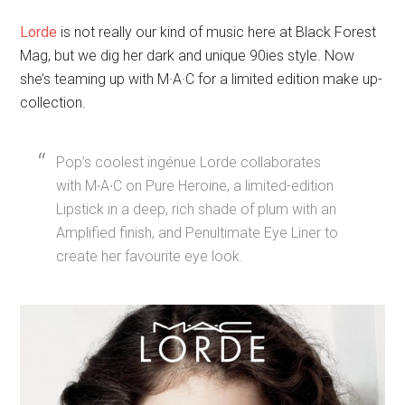
Pop’s coolest ingénue Lorde collaborates
with M∙A∙C on Pure Heroine, a limited-edition
Lipstick in a deep, rich shade of plum with an
Amplified finish, and Penultimate Eye Liner to
create her favourite eye look.