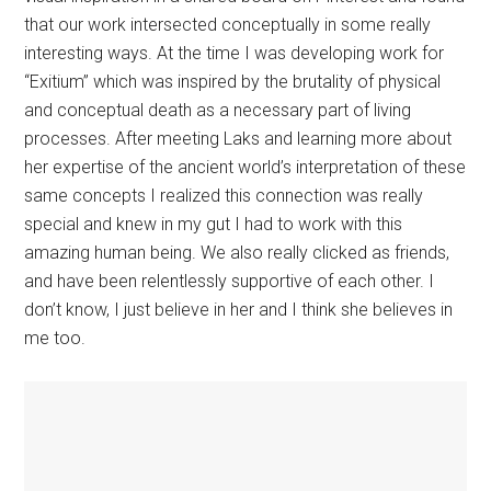
that our work intersected conceptually in some really
interesting ways. At the time I was developing work for
“Exitium” which was inspired by the brutality of physical
and conceptual death as a necessary part of living
processes. After meeting Laks and learning more about
her expertise of the ancient world’s interpretation of these
same concepts I realized this connection was really
special and knew in my gut I had to work with this
amazing human being. We also really clicked as friends,
and have been relentlessly supportive of each other. I
don’t know, I just believe in her and I think she believes in
me too.