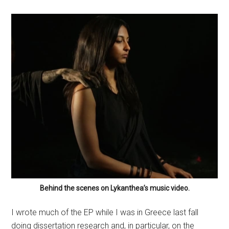
Behind the scenes on Lykanthea’s music video.
I wrote much of the EP while I was in Greece last fall
doing dissertation research and, in particular, on the
mostly uninhabited island of Delos. While I was there, I
was cut off from the rest of the world – I had no phone
or internet access. The quietness of the island and the
roar of the waves around me put me in a unique,
meditative state that is reflected in the EP’s ambient,