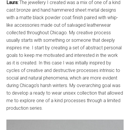
usually starts with something or someone that deeply
inspires me. I start by creating a set of abstract personal
goals to keep me motivated and interested in the work
as it is created. In this case I was initially inspired by
cycles of creative and destructive processes intrinsic to
social and natural phenomena; which are more evident
during Chicago’s harsh winters. My overarching goal was
to develop a ready to wear unisex collection that allowed
me to explore one of a kind processes through a limited
production series.