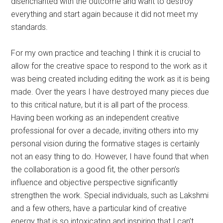
was being created including editing the work as it is being
made. Over the years I have destroyed many pieces due
to this critical nature, but it is all part of the process.
Having been working as an independent creative
professional for over a decade, inviting others into my
personal vision during the formative stages is certainly
not an easy thing to do. However, I have found that when
the collaboration is a good fit, the other person’s
influence and objective perspective significantly
strengthen the work. Special individuals, such as Lakshmi
and a few others, have a particular kind of creative
energy that is so intoxicating and inspiring that I can’t
deny that my creative shell needs penetrating every now
and then. They have become extremely important agents
in the development of my work by contributing to and
contextualizing my ideas in ways I would never have
expected.