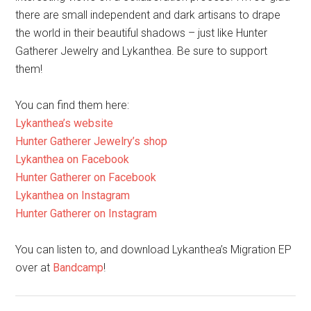
You can find them here:
Lykanthea’s website
Hunter Gatherer Jewelry’s shop
Lykanthea on Facebook
Hunter Gatherer on Facebook
Lykanthea on Instagram
Hunter Gatherer on Instagram
You can listen to, and download Lykanthea’s Migration EP
over at
Bandcamp
!
Maleficent
merchandise – our top
picks