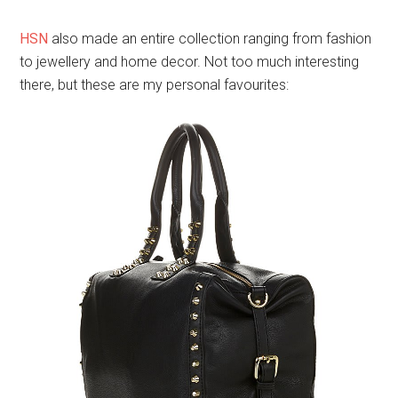
HSN.com