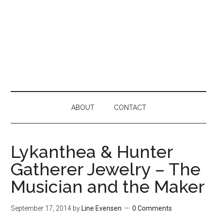
ABOUT
CONTACT
Lykanthea & Hunter
Gatherer Jewelry – The
Musician and the Maker
September 17, 2014
by
Line Evensen
0 Comments