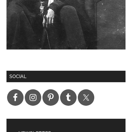
SOCIAL