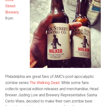
Street
Brewery
from
Philadelphia are great fans of AMC’s post-apocalyptic
zombie series
The Walking Dead
. While some fans
collects special edition releases and merchandise, Head
Brewer Justing Low and Brewery Representative Sasha
Certo-Ware, decided to make their own zombie beer.