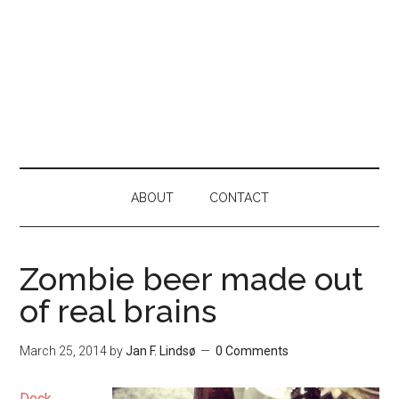
ABOUT
CONTACT
Zombie beer made out
of real brains
March 25, 2014
by
Jan F. Lindsø
0 Comments
Dock