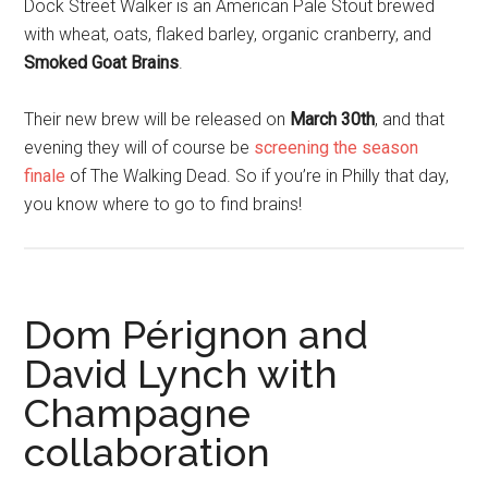
Dock Street Walker is an American Pale Stout brewed
with wheat, oats, flaked barley, organic cranberry, and
Smoked Goat Brains
.
Their new brew will be released on
March 30th
, and that
evening they will of course be
screening the season
finale
of The Walking Dead. So if you’re in Philly that day,
you know where to go to find brains!
Dom Pérignon and
David Lynch with
Champagne
collaboration