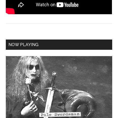
NOW PLAYING