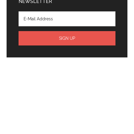
NEWSLETTER