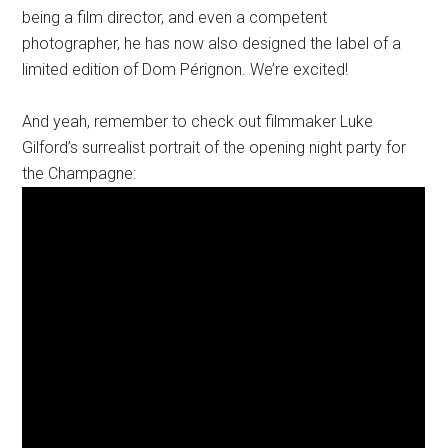
being a film director, and even a competent
photographer, he has now also designed the label of a
limited edition of Dom Pérignon. We’re excited!
And yeah, remember to check out filmmaker Luke
Gilford’s surrealist portrait of the opening night party for
the Champagne: