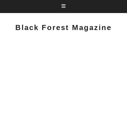
Black Forest Magazine