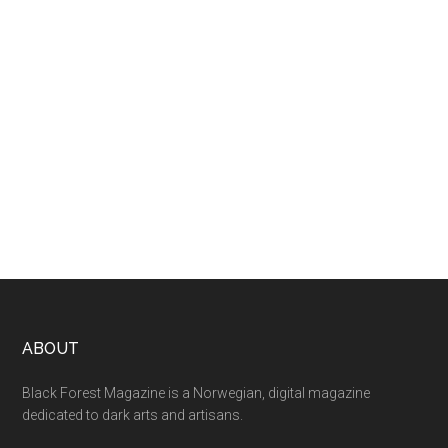
ABOUT
Black Forest Magazine is a Norwegian, digital magazine
dedicated to dark arts and artisans.