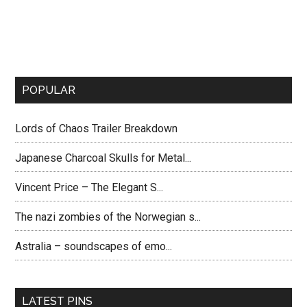
POPULAR
Lords of Chaos Trailer Breakdown
Japanese Charcoal Skulls for Metal...
Vincent Price – The Elegant S...
The nazi zombies of the Norwegian s...
Astralia – soundscapes of emo...
LATEST PINS