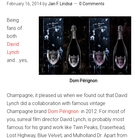
February 16, 2014
by
Jan F. Lindsø
0 Comments
Being
fans of
both
David
Lynch
and… yes,
Dom Pérignon
Champagne, it pleased us when we found out that David
Lynch did a collaboration with famous vintage
Champagne brand
Dom Pérignon
in 2012. For most of
you, surreal film director David Lynch, is probably most
famous for his grand work like Twin Peaks, Eraserhead,
Lost Highway, Blue Velvet, and Mulholland Dr. Apart from