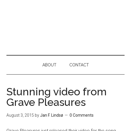
ABOUT
CONTACT
Stunning video from
Grave Pleasures
August 3, 2015
by
Jan F. Lindsø
0 Comments
Grave Pleasures just released their video for the song