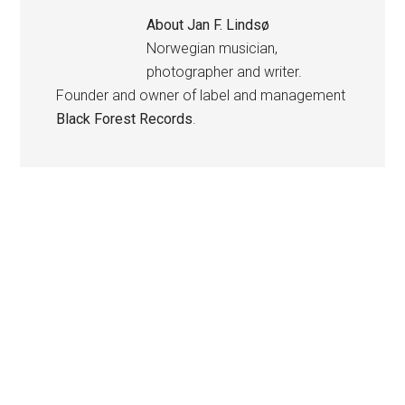
About
Jan F. Lindsø
Norwegian musician,
photographer and writer.
Founder and owner of label and management
Black Forest Records
.