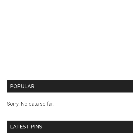
POPULAR
Sorry. No data so far.
LATEST PINS