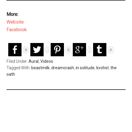
More:
Website
Facebook
0
0
0
Filed Under:
Aural
,
Videos
Tagged With:
beastmilk
,
dreamcrash
,
in solitude
,
kvohst
,
the
oath