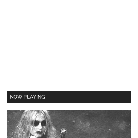
NOW PLAYING