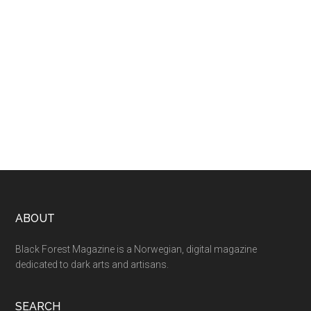
ABOUT
Black Forest Magazine is a Norwegian, digital magazine
dedicated to dark arts and artisans.
SEARCH