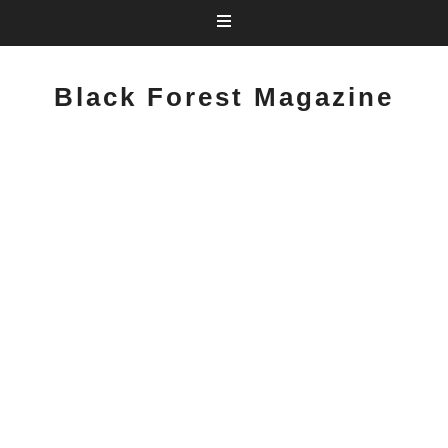
Black Forest Magazine