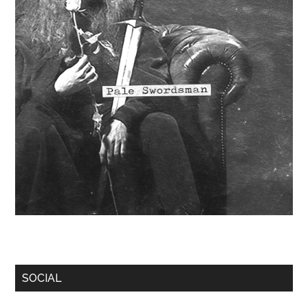
SOCIAL