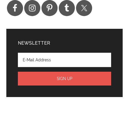
NEWSLETTER