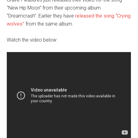
“New Hip Moon” from their upcoming album
“Dreamcrash”. Earlier they have
released the song “Crying
wolves”
from the same album.
Watch the video below: