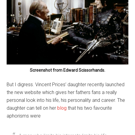
Screenshot from Edward Scissorhands.
But I digress. Vincent Prices’ daughter recently launched
the new website which gives her fathers fans a really
personal look into his life, his personality and career. The
daughter can tell on her
blog
that his two favourite
aphorisms were