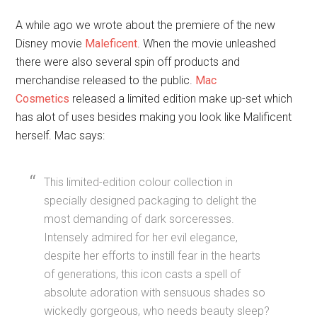
A while ago we wrote about the premiere of the new
Disney movie
Maleficent
. When the movie unleashed
there were also several spin off products and
merchandise released to the public.
Mac
Cosmetics
released a limited edition make up-set which
has alot of uses besides making you look like Malificent
herself. Mac says:
This limited-edition colour collection in
specially designed packaging to delight the
most demanding of dark sorceresses.
Intensely admired for her evil elegance,
despite her efforts to instill fear in the hearts
of generations, this icon casts a spell of
absolute adoration with sensuous shades so
wickedly gorgeous, who needs beauty sleep?