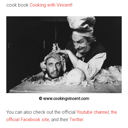
cook book
Cooking with Vincent
!
© www.cookingvincent.com
You can also check out the official
Youtube channel
,
the
official Facebook site,
and their
Twitter
.