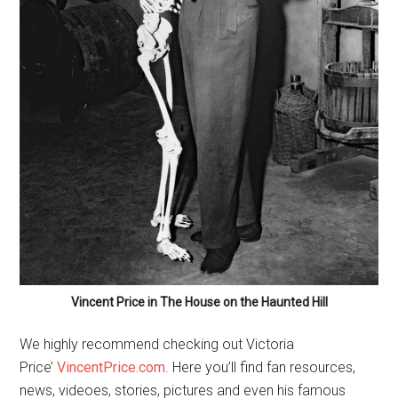
Vincent Price in The House on the Haunted Hill
We highly recommend checking out Victoria
Price’
VincentPrice.com
. Here you’ll find fan resources,
news, videoes, stories, pictures and even his famous