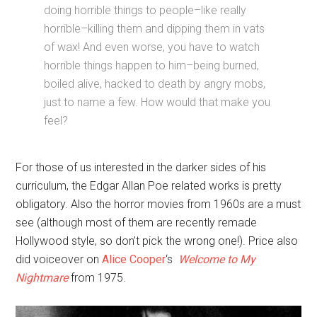
doing horrible things to people–like really
horrible–killing them and dipping them in vats
of wax! And even worse, you have to watch
horrible things happen to him–being burned,
boiled alive, hacked to death by angry mobs,
just to name a few. How would that make you
feel?
For those of us interested in the darker sides of his
curriculum, the Edgar Allan Poe related works is pretty
obligatory. Also the horror movies from 1960s are a must
see (although most of them are recently remade
Hollywood style, so don’t pick the wrong one!). Price also
did voiceover on
Alice Cooper
‘s
Welcome to My
Nightmare
from 1975.