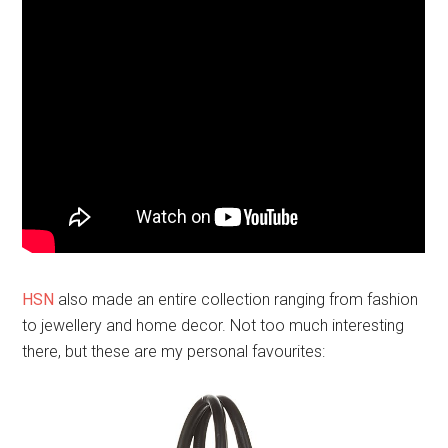
HSN
also made an entire collection ranging from fashion
to jewellery and home decor. Not too much interesting
there, but these are my personal favourites: