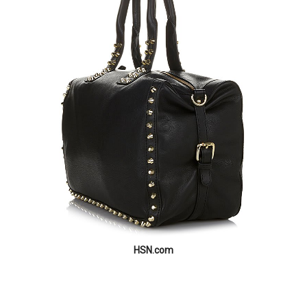
HSN.com