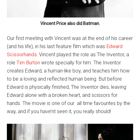
Vincent Price also did Batman.
Our first meeting with Vincent was at the end of his career
(and his life), in his last feature film which was
Edward
Scissorhands.
Vincent played the role as The Inventor, a
role
Tim Burton
wrote specially for him. The Inventor
creates Edward, a human-like boy, and teaches him how
to be a loving and reflected human being. But before
Edward is physically finished, The Inventor dies, leaving
Edward alone with a broken heart, and scissors for
hands. The movie is one of our all time favourites by the
way, and if you have’nt seen it, you really should!