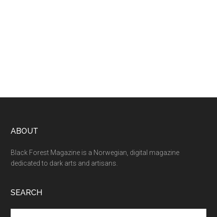
ABOUT
Black Forest Magazine is a Norwegian, digital magazine
dedicated to dark arts and artisans.
SEARCH