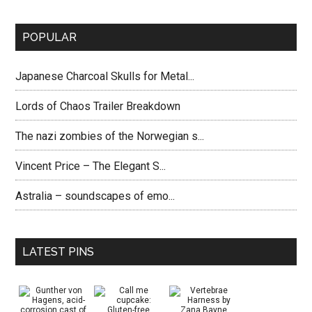
POPULAR
Japanese Charcoal Skulls for Metal...
Lords of Chaos Trailer Breakdown
The nazi zombies of the Norwegian s...
Vincent Price – The Elegant S...
Astralia – soundscapes of emo...
LATEST PINS