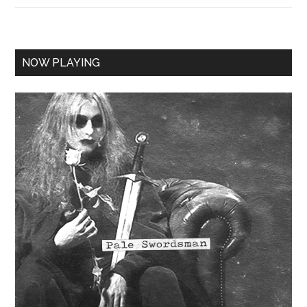
NOW PLAYING