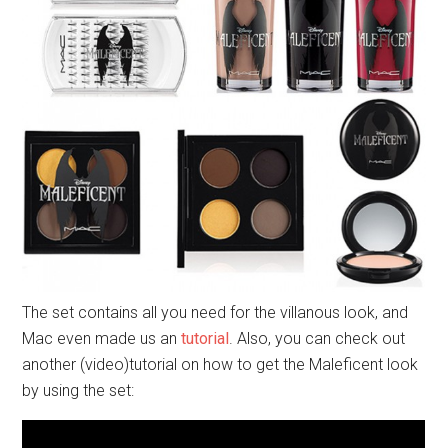
The set contains all you need for the villanous look, and
Mac even made us an
tutorial
. Also, you can check out
another (video)tutorial on how to get the Maleficent look
by using the set: