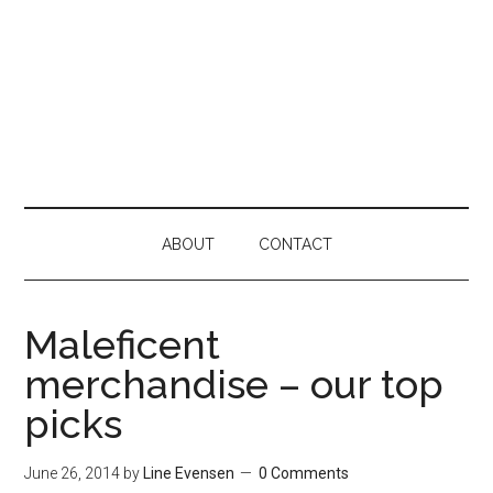
ABOUT
CONTACT
Maleficent
merchandise – our top
picks
June 26, 2014
by
Line Evensen
0 Comments