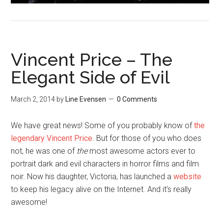
Vincent Price – The
Elegant Side of Evil
March 2, 2014
by
Line Evensen
0 Comments
We have great news! Some of you probably know of
the
legendary Vincent Price
. But for those of you who does
not, he was one of
the
most awesome actors ever to
portrait dark and evil characters in horror films and film
noir. Now his daughter, Victoria, has launched a
website
to keep his legacy alive on the Internet. And it’s really
awesome!