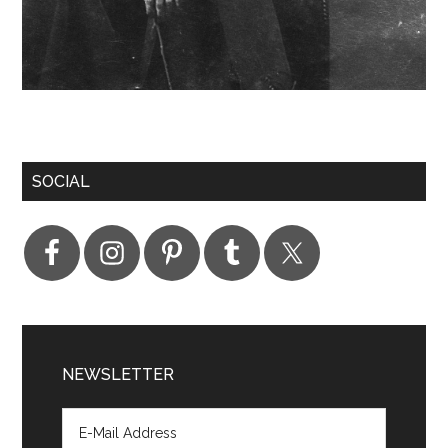
SOCIAL
NEWSLETTER