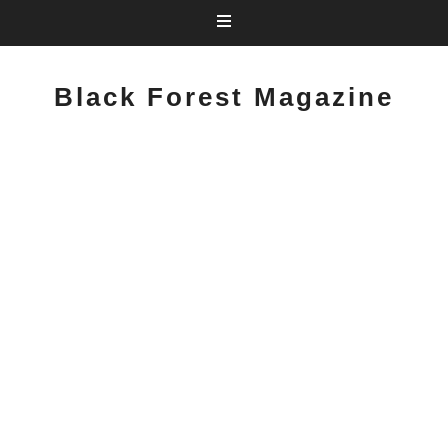
Black Forest Magazine