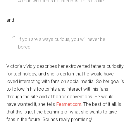
A man who limits his interests limits his life
and
If you are always curious, you will never be
bored.
Victoria vividly describes her extroverted fathers curiosity
for technology, and she is certain that he would have
loved interacting with fans on social media. So her goal is
to follow in his footprints and interact with his fans
through the site and at horror conventions. He would
have wanted it, she tells
Fearnet.com.
The best of it all, is
that this is just the beginning of what she wants to give
fans in the future. Sounds really promising!