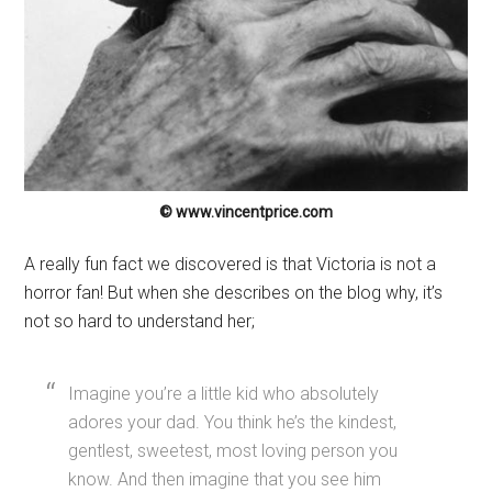
© www.vincentprice.com
A really fun fact we discovered is that Victoria is not a
horror fan! But when she describes on the blog why, it’s
not so hard to understand her;
Imagine you’re a little kid who absolutely
adores your dad. You think he’s the kindest,
gentlest, sweetest, most loving person you
know. And then imagine that you see him