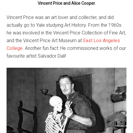
Vincent Price and Alice Cooper.
Vincent Price was an art lover and collecter, and did
actually go to Yale studying Art History. From the 1960s
he was involved in the Vincent Price Collection of Fine Art,
and the Vincent Price Art Museum at
East Los Angeles
College
. Another fun fact: He commissioned works of our
favourite artist Salvador Dalí!