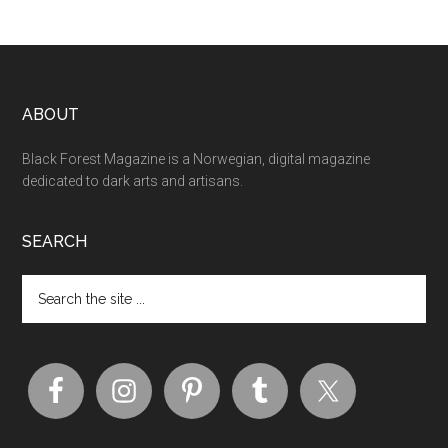
ABOUT
Black Forest Magazine is a Norwegian, digital magazine
dedicated to dark arts and artisans.
SEARCH