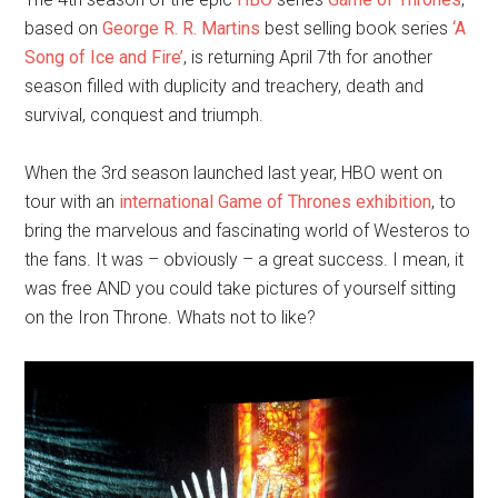
based on
George R. R. Martins
best selling book series
‘A
Song of Ice and Fire’
, is returning April 7th for another
season filled with duplicity and treachery, death and
survival, conquest and triumph.
When the 3rd season launched last year, HBO went on
tour with an
international Game of Thrones exhibition
, to
bring the marvelous and fascinating world of Westeros to
the fans. It was – obviously – a great success. I mean, it
was free AND you could take pictures of yourself sitting
on the Iron Throne. Whats not to like?