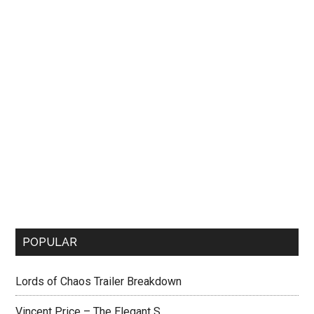
POPULAR
Lords of Chaos Trailer Breakdown
Vincent Price – The Elegant S...