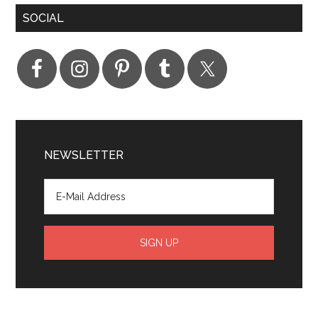
SOCIAL
NEWSLETTER