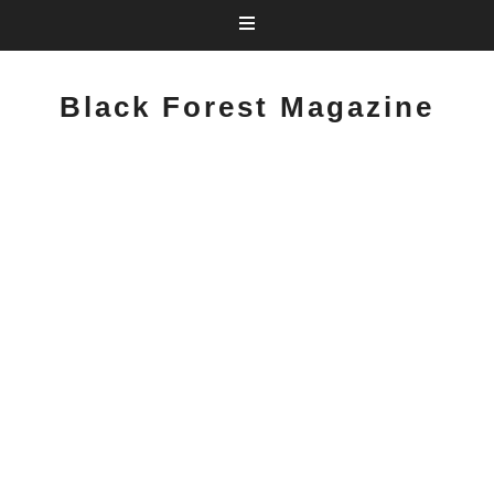
Black Forest Magazine