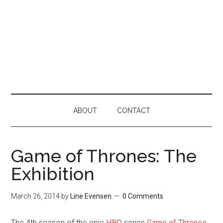
ABOUT
CONTACT
Game of Thrones: The
Exhibition
March 26, 2014
by
Line Evensen
0 Comments
The 4th season of the epic
HBO
series
Game of Thrones
,