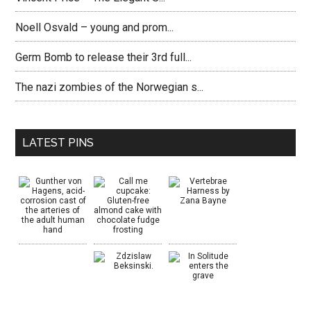
Noell Osvald – young and prom...
Germ Bomb to release their 3rd full...
The nazi zombies of the Norwegian s...
LATEST PINS