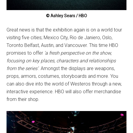
© Ashley Sears / HBO
Great news is that the exhibition again is on a world tour
visiting five cities; Mexico City, Rio de Janiero, Oslo,
Toronto Belfast, Austin, and Vancouver. This time HBO
promises to offer
‘a fresh perspective on the show,
focusing on key places, characters and relationships
from the series’
. Amongst the displays are weapons,
props, armors, costumes, storyboards and more. You
can also dive into the world of Westeros through a new,
interactive experience. HBO will also offer merchandise
from their shop.