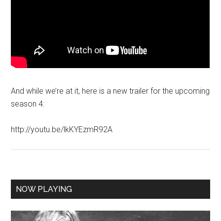
And while we’re at it, here is a new trailer for the upcoming
season 4:
http://youtu.be/lkKYEzmR92A
NOW PLAYING