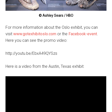
© Ashley Sears / HBO
For more information about the Oslo exhibit, you can
visit
www.gotexhibitoslo.com
or the
Facebook-event
.
Here you can see the promo video:
http://youtu.be/EbxA49QYSzs
Here is a video from the Austin, Texas exhibit: