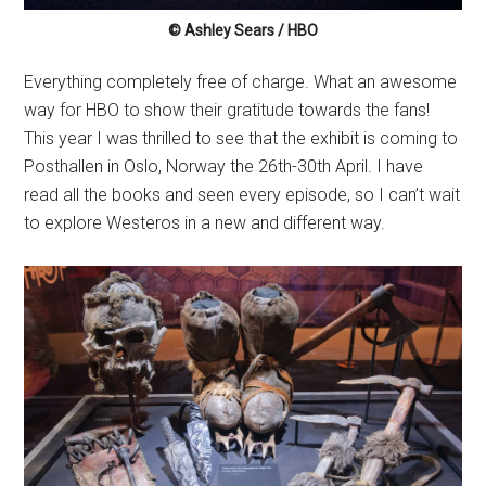
© Ashley Sears / HBO
Everything completely free of charge. What an awesome
way for HBO to show their gratitude towards the fans!
This year I was thrilled to see that the exhibit is coming to
Posthallen in Oslo, Norway the 26th-30th April. I have
read all the books and seen every episode, so I can’t wait
to explore Westeros in a new and different way.