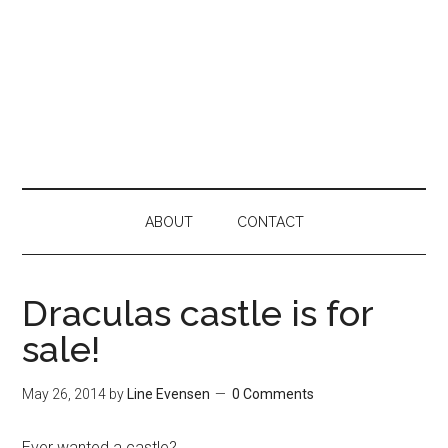
ABOUT
CONTACT
Draculas castle is for
sale!
May 26, 2014
by
Line Evensen
0 Comments
Ever wanted a castle?