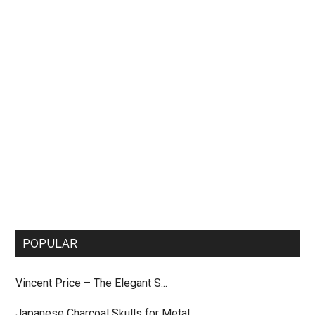
POPULAR
Vincent Price – The Elegant S...
Japanese Charcoal Skulls for Metal...