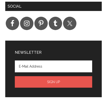
SOCIAL
NEWSLETTER