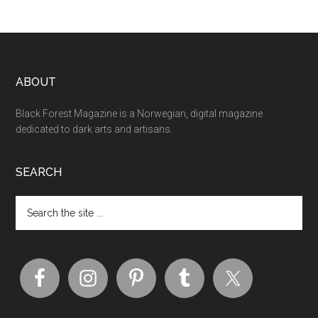
ABOUT
Black Forest Magazine is a Norwegian, digital magazine
dedicated to dark arts and artisans.
SEARCH