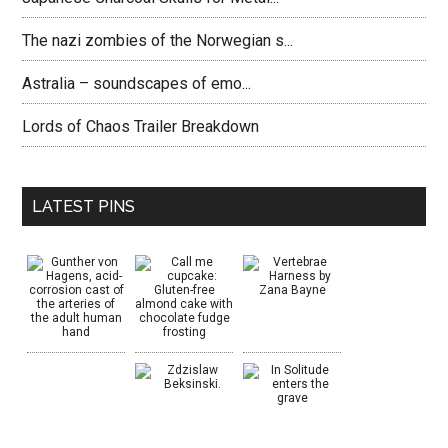
The nazi zombies of the Norwegian s...
Astralia – soundscapes of emo...
Lords of Chaos Trailer Breakdown
LATEST PINS