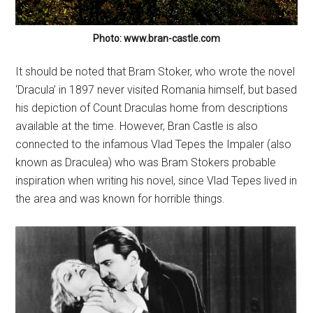
Photo: www.bran-castle.com
It should be noted that Bram Stoker, who wrote the novel
‘Dracula’ in 1897 never visited Romania himself, but based
his depiction of Count Draculas home from descriptions
available at the time. However, Bran Castle is also
connected to the infamous Vlad Tepes the Impaler (also
known as Draculea) who was Bram Stokers probable
inspiration when writing his novel, since Vlad Tepes lived in
the area and was known for horrible things.