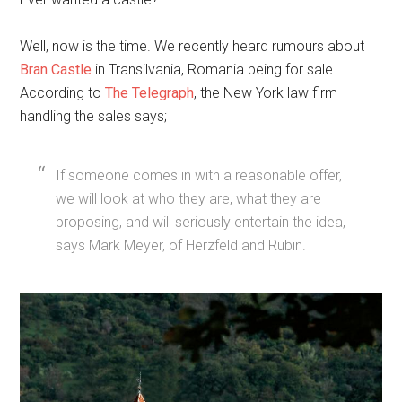
Well, now is the time. We recently heard rumours about
Bran Castle
in Transilvania, Romania being for sale.
According to
The Telegraph
, the New York law firm
handling the sales says;
If someone comes in with a reasonable offer,
we will look at who they are, what they are
proposing, and will seriously entertain the idea,
says Mark Meyer, of Herzfeld and Rubin.