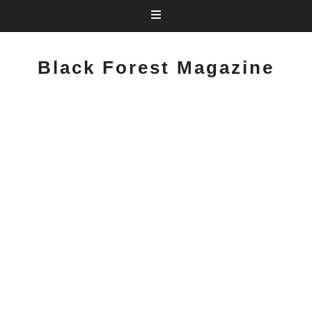
Black Forest Magazine