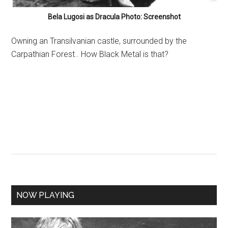
Bela Lugosi as Dracula Photo: Screenshot
Owning an Transilvanian castle, surrounded by the
Carpathian Forest.. How Black Metal is that?
NOW PLAYING